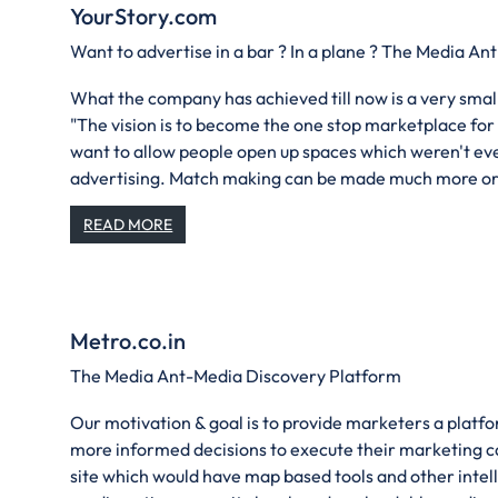
YourStory.com
Want to advertise in a bar ? In a plane ? The Media An
What the company has achieved till now is a very small
"The vision is to become the one stop marketplace for
want to allow people open up spaces which weren't ev
advertising. Match making can be made much more or
READ MORE
Metro.co.in
The Media Ant-Media Discovery Platform
Our motivation & goal is to provide marketers a plat
more informed decisions to execute their marketing 
site which would have map based tools and other intelli