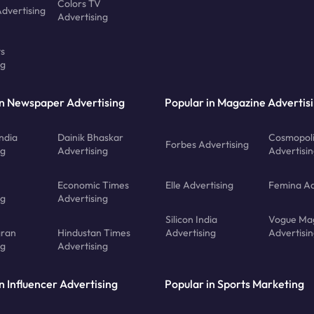
Colors TV
Advertising
Advertising
ts
ng
in Newspaper Advertising
Popular in Magazine Advertis
ndia
Dainik Bhaskar
Cosmopoli
Forbes Advertising
ng
Advertising
Advertisi
Economic Times
Elle Advertising
Femina Ad
ng
Advertising
Silicon India
Vogue Ma
gran
Hindustan Times
Advertising
Advertisi
ng
Advertising
n Influencer Advertising
Popular in Sports Marketing