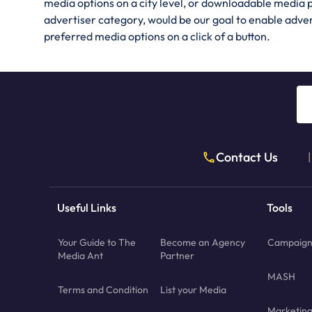
media options on a city level, or downloadable media 
advertiser category, would be our goal to enable adve
preferred media options on a click of a button.
Contact Us
|
Useful Links
Tools
Your Guide to The
Become an Agency
Campaign 
Media Ant
Partner
MASH
Terms and Condition
List your Media
Marketin