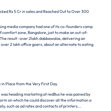
ked Rs 5 Cr in sales and Reached Out to Over 300
uming media company had one of its co-founders camp
f comfort zone, Bangalore, just to make an out-of-
 The result -over 2lakh dabbawalas, delivering an
over 2 lakh office goers, about an alternate to eating
in Place from the Very First Day
was heading marketing at redBus he was pained by
tform on which he could discover all the information a
y, such as ad rates and contacts of printers...