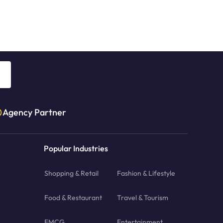
Agency Partner
Popular Industries
Shopping & Retail
Fashion & Lifestyle
Food & Restaurant
Travel & Tourism
FMCG
Entertainment