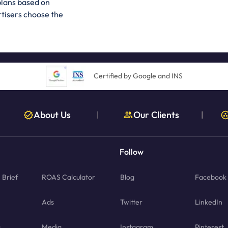
plans based on
rtisers choose the
Certified by Google and INS
About Us
Our Clients
|
|
Follow
Brief
ROAS Calculator
Blog
Facebook
Ads
Twitter
LinkedIn
g
Media
Instagram
Pinterest