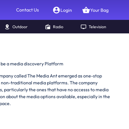
Contact Us
Login
Your Bag
Outdoor
Radio
Television
 be a media discovery Platform
company called The Media Ant emerged as one-stop
n non-traditional media platforms. The company
s, particularly the ones that have no accesss to media
on about the media options available, especially in the
space.