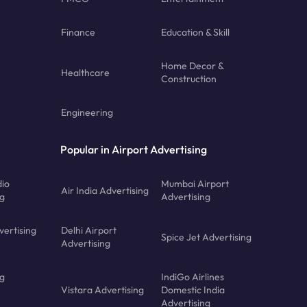
Finance
Education & Skill
Home Decor &
Healthcare
Construction
Engineering
Popular in Airport Advertising
dio
Mumbai Airport
Air India Advertising
ng
Advertising
vertising
Delhi Airport
Spice Jet Advertising
Advertising
ng
IndiGo Airlines
Vistara Advertising
Domestic India
Advertising