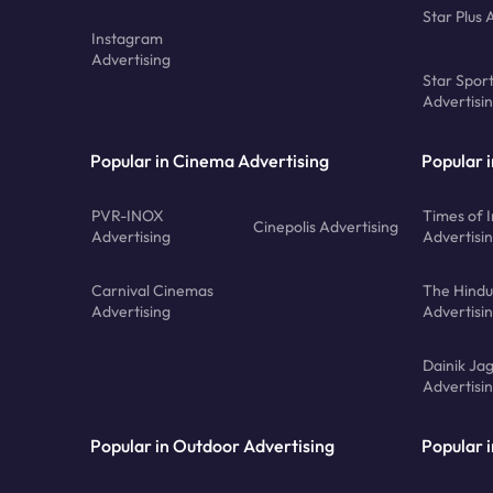
Star Plus 
Instagram
Advertising
Star Spor
Advertisi
Popular in Cinema Advertising
Popular 
PVR-INOX
Times of I
Cinepolis Advertising
Advertising
Advertisi
Carnival Cinemas
The Hindu
Advertising
Advertisi
Dainik Ja
Advertisi
Popular in Outdoor Advertising
Popular i