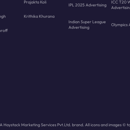
Prajakta Koli
ICC T20 W
IPL 2025 Advertising
Advertisi
ngh
Krithika Khurana
Indian Super League
Olympics 
Advertising
roff
 Haystack Marketing Services Pvt.Ltd. brand. All icons and images © to