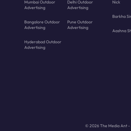
Mumbai Outdoor
Delhi Outdoor
Nick
Advertising
Advertising
Barkha Si
Bangalore Outdoor
Pune Outdoor
Advertising
Advertising
Aashna Sh
Hyderabad Outdoor
Advertising
© 2026 The Media Ant - A