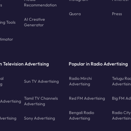
rs
Recommendation
Quora
Press
AI Creative
ing Tools
Generator
timator
n Television Advertising
Popular in Radio Advertising
al
Radio Mirchi
Telugu Ra
Sun TV Advertising
ng
Advertising
Advertisi
Tamil TV Channels
Red FM Advertising
Big FM Ad
 Advertising
Advertising
Bengali Radio
Radio City
vertising
Sony Advertising
Advertising
Advertisi