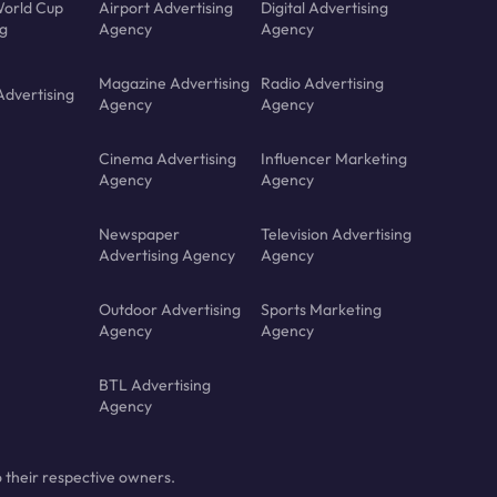
orld Cup
Airport Advertising
Digital Advertising
ng
Agency
Agency
Magazine Advertising
Radio Advertising
Advertising
Agency
Agency
Cinema Advertising
Influencer Marketing
Agency
Agency
Newspaper
Television Advertising
Advertising Agency
Agency
Outdoor Advertising
Sports Marketing
Agency
Agency
BTL Advertising
Agency
 their respective owners.