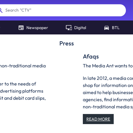
"
CTV
"
Search
r
Newspaper
Digital
BTL
Press
Afaqs
non-traditional media
The Media Ant wants to
In late 2012, a media 
er to the needs of
shop for information o
advertising platforms
aimed to help businesse
t and debit card slips,
agencies, find informati
non-traditional media 
READ MORE