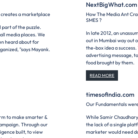
NextBigWhat.com
t creates a marketplace
How The Media Ant Crac
SMES ?
 part of the puzzle.
In late 2012, an unass
 all media places. We
out in Mumbai way out o
en heard about for
the-box idea a success.
ganized, "says Mayank.
advertising message, to 
food brought by them.
READ MORE
timesofindia.com
Our Fundamentals were 
form to make smarter &
While Samir Chaudhary 
campaign. Through our
the lack of a single pla
gence built, to view
marketer would need dail