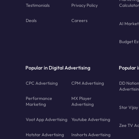
Testimonials
Privacy Policy
Calculato
Deals
Careers
AI Market
Budget Es
Popular in Digital Advertising
Popular i
CPC Advertising
CPM Advertising
DD Nation
Advertisi
Performance
MX Player
Marketing
Advertising
Star Vijay
Voot App Advertising
Youtube Advertising
Zee TV Ad
Hotstar Advertising
Inshorts Advertising