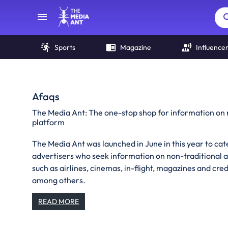
Sports
Magazine
Influence
Afaqs
The Media Ant: The one-stop shop for information on 
platform
The Media Ant was launched in June in this year to cat
advertisers who seek information on non-traditional 
such as airlines, cinemas, in-flight, magazines and credi
among others.
READ MORE