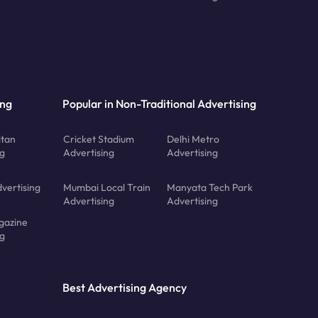
ing
Popular in Non-Traditional Advertising
tan
Cricket Stadium
Delhi Metro
ng
Advertising
Advertising
vertising
Mumbai Local Train
Manyata Tech Park
Advertising
Advertising
gazine
ng
Best Advertising Agency