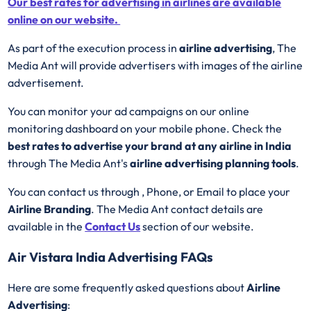
Our best rates for advertising in airlines are available
online on our website.
As part of the execution process in
airline advertising
, The
Media Ant will provide advertisers with images of the airline
advertisement.
You can monitor your ad campaigns on our online
monitoring dashboard on your mobile phone. Check the
best rates to advertise your brand at any airline in India
through The Media Ant's
airline advertising planning tools
.
You can contact us through , Phone, or Email to place your
Airline Branding
. The Media Ant contact details are
available in the
Contact Us
section of our website.
Air Vistara India Advertising FAQs
Here are some frequently asked questions about
Airline
Advertising
: