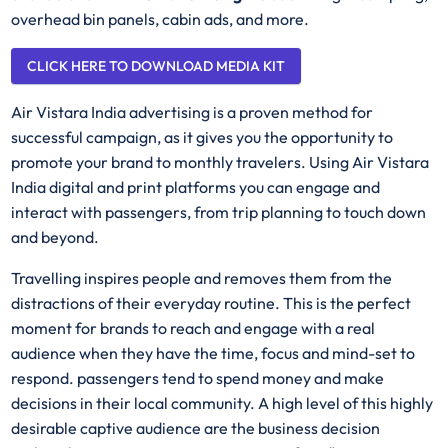
overhead bin panels, cabin ads, and more.
CLICK HERE TO DOWNLOAD MEDIA KIT
Air Vistara India advertising is a proven method for
successful campaign, as it gives you the opportunity to
promote your brand to monthly travelers. Using Air Vistara
India digital and print platforms you can engage and
interact with passengers, from trip planning to touch down
and beyond.
Travelling inspires people and removes them from the
distractions of their everyday routine. This is the perfect
moment for brands to reach and engage with a real
audience when they have the time, focus and mind-set to
respond. passengers tend to spend money and make
decisions in their local community. A high level of this highly
desirable captive audience are the business decision