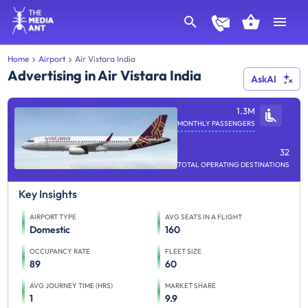
Home
Airport
Air Vistara India
Advertising in Air Vistara India
AskAI
1.3M
MONTHLY PASSENGERS
32
TOTAL OPERATING DESTINATIONS
Key Insights
AIRPORT TYPE
AVG SEATS IN A FLIGHT
Domestic
160
OCCUPANCY RATE
FLEET SIZE
89
60
AVG JOURNEY TIME (HRS)
MARKET SHARE
1
9.9