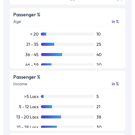
Passenger %
Age
in %
< 20
10
21 - 35
25
36 - 45
40
46 - 59
20
60 >
5
Passenger %
Income
in %
>5 Lacs
5
5 - 12 Lacs
21
13 - 20 Lacs
38
21 - 28 Lacs
30