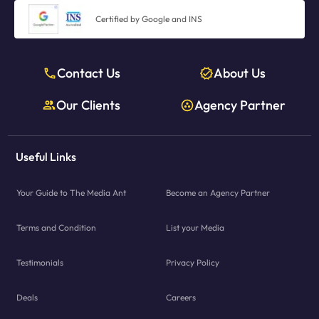
Certified by Google and INS
Contact Us
About Us
Our Clients
Agency Partner
Useful Links
Your Guide to The Media Ant
Become an Agency Partner
Terms and Condition
List your Media
Testimonials
Privacy Policy
Deals
Careers