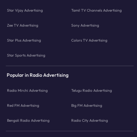
Star Vijay Advertising
Tamil TV Channels Advertising
Zee TV Advertising
Sony Advertising
Star Plus Advertising
Colors TV Advertising
Star Sports Advertising
Popular in Radio Advertising
Radio Mirchi Advertising
Telugu Radio Advertising
Red FM Advertising
Big FM Advertising
Bengali Radio Advertising
Radio City Advertising