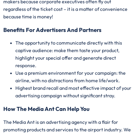
makers because corporate executives often fly out
regardless of the ticket cost – it is a matter of convenience
because time is money!
Benefits For Advertisers And Partners
The opportunity to communicate directly with this
captive audience: make them taste your product,
highlight your special offer and generate direct
response.
Use a premium environment for your campaign: the
airline, with no distractions from home life/work.
Highest brand recall and most effective impact of your
advertising campaign without significant stray.
How The Media Ant Can Help You
The Media Ant is an advertising agency with a flair for
promoting products and services to the airport industry. We