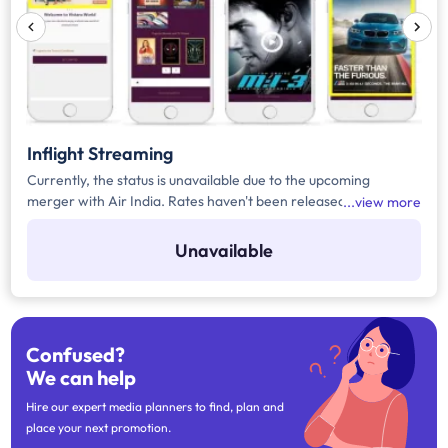
Inflight Streaming
Currently, the status is unavailable due to the upcoming
merger with Air India. Rates haven't been released yet.
view more
Register yourself to get the automated notification for the
rates or any upcoming updates related to the media.
Unavailable
Confused?
We can help
Hire our expert media planners to find, plan and
place your next promotion.