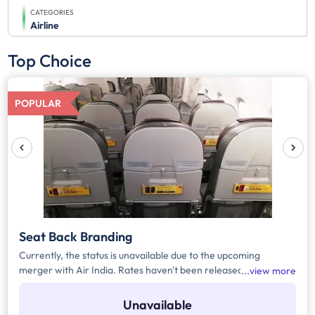
CATEGORIES
Airline
Top Choice
POPULAR
Seat Back Branding
Currently, the status is unavailable due to the upcoming
merger with Air India. Rates haven't been released yet.
view more
Register yourself to get the automated notification for the
rates or any upcoming updates related to the media.
Unavailable