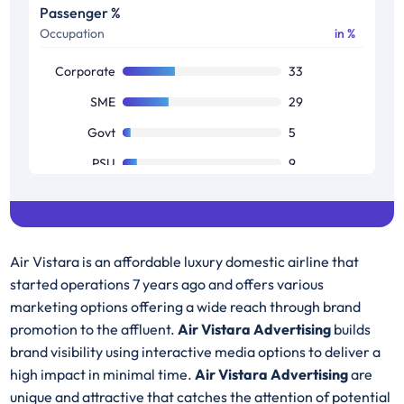
28 Lacs <
6
Passenger %
Occupation
in %
Corporate
33
SME
29
Govt
5
PSU
9
Others
24
Air Vistara is an affordable luxury domestic airline that
started operations 7 years ago and offers various
marketing options offering a wide reach through brand
promotion to the affluent.
Air Vistara Advertising
builds
brand visibility using interactive media options to deliver a
high impact in minimal time.
Air Vistara Advertising
are
unique and attractive that catches the attention of potential