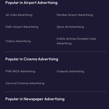
Popular in Airport Advertising
Air India Advertising
Mumbai Airport Advertising
Delhi Airport Advertising
Spice Jet Advertising
IndiGo Airlines Domestic India
Vistara Advertising
Advertising
Popular in Cinema Advertising
PVR-INOX Advertising
Cinepolis Advertising
Carnival Cinemas Advertising
Popular in Newspaper Advertising