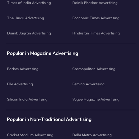
Times of India Advertising
Dainik Bhaskar Advertising
The Hindu Advertising
Economic Times Advertising
Dainik Jagran Advertising
Hindustan Times Advertising
Popular in Magazine Advertising
Forbes Advertising
Cosmopolitan Advertising
Elle Advertising
Femina Advertising
Silicon India Advertising
Vogue Magazine Advertising
Popular in Non-Traditional Advertising
Cricket Stadium Advertising
Delhi Metro Advertising