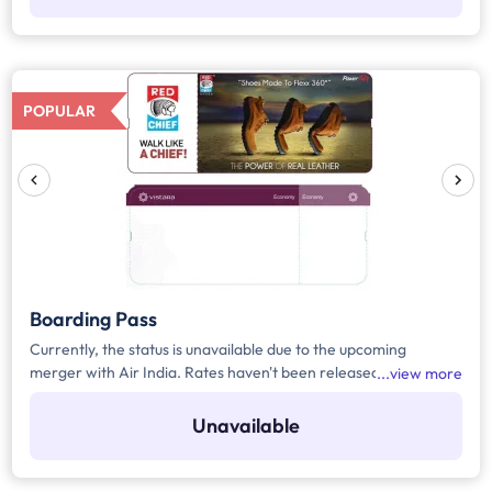
POPULAR
Boarding Pass
Currently, the status is unavailable due to the upcoming
merger with Air India. Rates haven't been released yet.
view more
Register yourself to get the automated notification for the
rates or any upcoming updates related to the media.
Unavailable