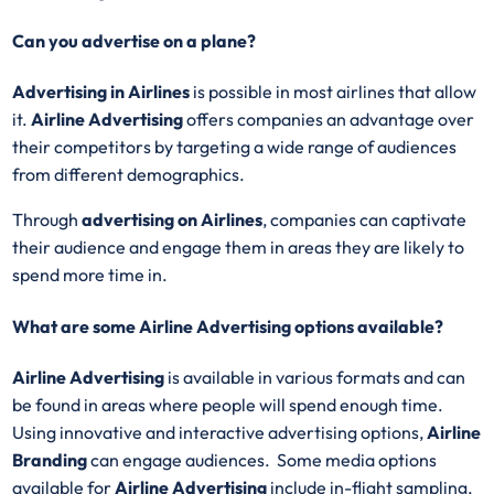
Can you advertise on a plane?
Advertising in Airlines
is possible in most airlines that allow
it.
Airline Advertising
offers companies an advantage over
their competitors by targeting a wide range of audiences
from different demographics.
Through
advertising on Airlines
, companies can captivate
their audience and engage them in areas they are likely to
spend more time in.
What are some Airline Advertising options available?
Airline Advertising
is available in various formats and can
be found in areas where people will spend enough time.
Using innovative and interactive advertising options,
Airline
Branding
can engage audiences. Some media options
available for
Airline Advertising
include in-flight sampling,