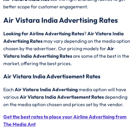
better scope for customer engagement.
Air Vistara India Advertising Rates
Looking for Airline Advertising Rates
?
Air Vistara India
Advertising Rates
may vary depending on the media option
chosen by the advertiser. Our pricing models for
Air
Vistara India Advertising Rates
are some of the best in the
market, offering the best prices.
Air Vistara India Advertisement Rates
Each
Air Vistara India Advertising
media option will have
various
Air Vistara India Advertisement Rates
depending
on the media option chosen and prices set by the vendor.
Get the best rates to place your Airline Advertising from
The Media Ant