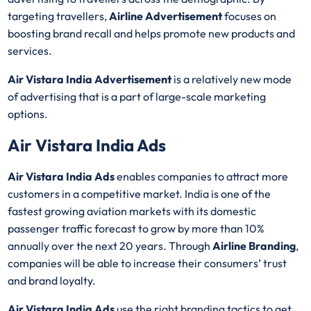
targeting travellers,
Airline Advertisement
focuses on
boosting brand recall and helps promote new products and
services.
Air Vistara India Advertisement
is a relatively new mode
of advertising that is a part of large-scale marketing
options.
Air Vistara India Ads
Air Vistara India Ads
enables companies to attract more
customers in a competitive market. India is one of the
fastest growing aviation markets with its domestic
passenger traffic forecast to grow by more than 10%
annually over the next 20 years. Through
Airline Branding
,
companies will be able to increase their consumers’ trust
and brand loyalty.
Air Vistara India Ads
use the right branding tactics to get