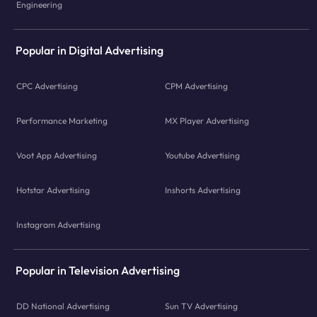
Engineering
Popular in Digital Advertising
CPC Advertising
CPM Advertising
Performance Marketing
MX Player Advertising
Voot App Advertising
Youtube Advertising
Hotstar Advertising
Inshorts Advertising
Instagram Advertising
Popular in Television Advertising
DD National Advertising
Sun TV Advertising