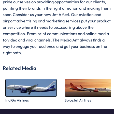
pride ourselves on providing opportunities for our clients,
pointing their brands in the right direction and making them
soar. Consider us your new Jet A fuel. Our aviation and
airport advertising and marketing services put your product
or service where it needs to be…soaring above the
competition. From print communications and online media
to video and viral channels, The Media Ant always finds a
way to engage your audience and get your business on the
right path.
Related Media
IndiGo Airlines
SpiceJet Airlines