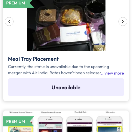
PREMIUM
Meal Tray Placement
Currently, the status is unavailable due to the upcoming
merger with Air India. Rates haven't been released yet.
view more
Register yourself to get the automated notification for the
rates or any upcoming updates related to the media.
Unavailable
PREMIUM