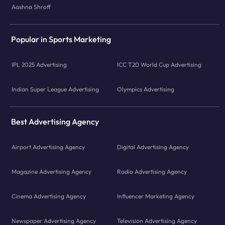
Aashna Shroff
Popular in Sports Marketing
IPL 2025 Advertising
ICC T20 World Cup Advertising
Indian Super League Advertising
Olympics Advertising
Best Advertising Agency
Airport Advertising Agency
Digital Advertising Agency
Magazine Advertising Agency
Radio Advertising Agency
Cinema Advertising Agency
Influencer Marketing Agency
Newspaper Advertising Agency
Television Advertising Agency