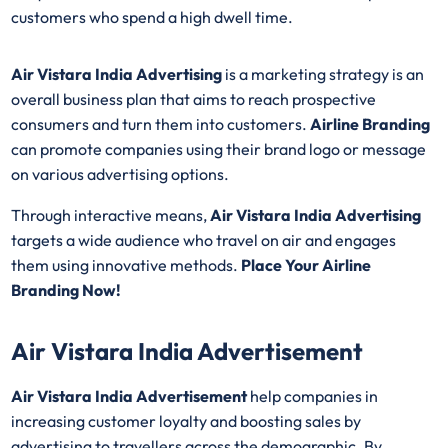
customers who spend a high dwell time.
Air Vistara India Advertising
is a marketing strategy is an
overall business plan that aims to reach prospective
consumers and turn them into customers.
Airline Branding
can promote companies using their brand logo or message
on various advertising options.
Through interactive means,
Air Vistara India Advertising
targets a wide audience who travel on air and engages
them using innovative methods.
Place Your Airline
Branding Now!
Air Vistara India Advertisement
Air Vistara India Advertisement
help companies in
increasing customer loyalty and boosting sales by
advertising to travellers across the demographic. By