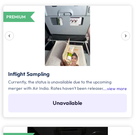
PREMIUM
Inflight Sampling
Currently, the status is unavailable due to the upcoming
merger with Air India. Rates haven't been released yet.
view more
Register yourself to get the automated notification for the
rates or any upcoming updates related to the media.
Unavailable