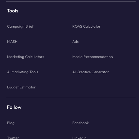
Tools
Campaign Brief
ROAS Calculator
MASH
Ads
Marketing Calculators
Media Recommendation
AI Marketing Tools
AI Creative Generator
Budget Estimator
Follow
Blog
Facebook
Twitter
LinkedIn