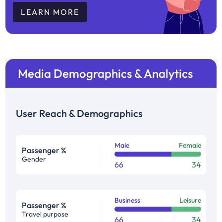
LEARN MORE
Media Demographics & Analytics
User Reach & Demographics
Male
Female
Passenger %
Gender
66
34
Business
Leisure
Passenger %
Travel purpose
66
34