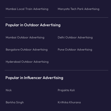
Mumbai Local Train Advertising
Manyata Tech Park Advertising
Popular in Outdoor Advertising
Mumbai Outdoor Advertising
Delhi Outdoor Advertising
Bangalore Outdoor Advertising
Pune Outdoor Advertising
Hyderabad Outdoor Advertising
Popular in Influencer Advertising
Nick
Prajakta Koli
Barkha Singh
Krithika Khurana