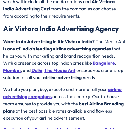
which will include all the media options and
Air Vistara
India Advertising Cost
from the companies can choose
from according to their requirements.
Air Vistara India Advertising Agency
Want to do Advertising in Air Vistara India?
The Media Ant
is
one of India’s leading airline advertising agencies
that
helps you with marketing and brand recognition needs.
With a presence across top Indian cities like
Bangalore
,
Mumbai
, and
Delhi
,
The Media Ant
ensures you a one-stop
solution for all your
airline advertising
needs.
We help you plan, buy, execute and monitor all your
airline
advertising campaigns
across the country. Our in-house
team ensures to provide you with the
best
Airline
Branding
plans
at the best possible rates available and flawless
execution of your airline advertisement.