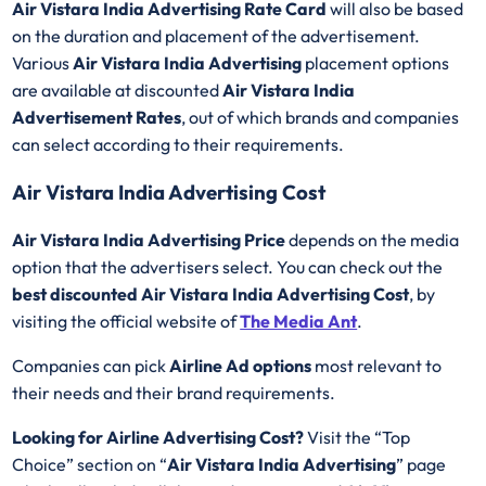
Air Vistara India
Advertising Rate Card
will also be based
on the duration and placement of the advertisement.
Various
Air Vistara India Advertising
placement options
are available at discounted
Air Vistara India
Advertisement Rates
, out of which brands and companies
can select according to their requirements.
Air Vistara India Advertising Cost
Air Vistara India Advertising Price
depends on the media
option that the advertisers select. You can check out the
best discounted
Air Vistara India Advertising Cost
, by
visiting the official website of
The Media Ant
.
Companies can pick
Airline Ad options
most relevant to
their needs and their brand requirements.
Looking for Airline Advertising Cost?
Visit the “Top
Choice” section on “
Air Vistara India Advertising
” page