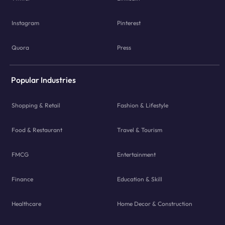
Instagram
Pinterest
Quora
Press
Popular Industries
Shopping & Retail
Fashion & Lifestyle
Food & Restaurant
Travel & Tourism
FMCG
Entertainment
Finance
Education & Skill
Healthcare
Home Decor & Construction